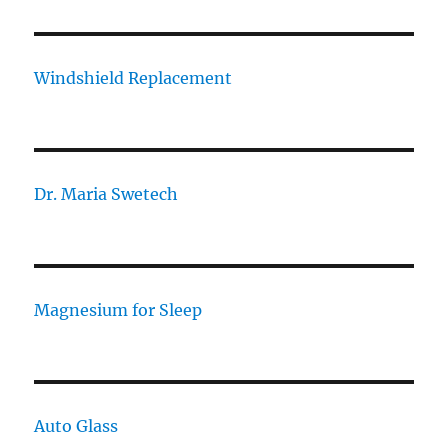
Windshield Replacement
Dr. Maria Swetech
Magnesium for Sleep
Auto Glass