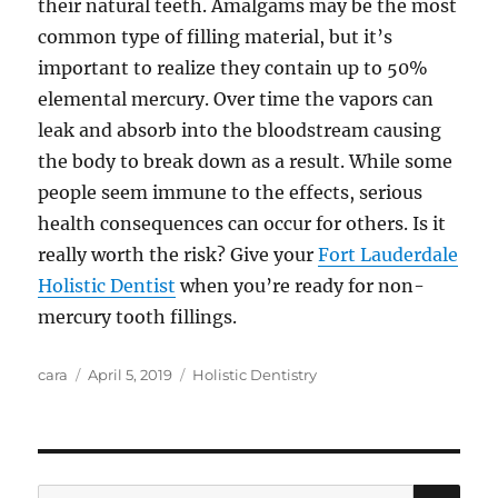
their natural teeth. Amalgams may be the most
common type of filling material, but it’s
important to realize they contain up to 50%
elemental mercury. Over time the vapors can
leak and absorb into the bloodstream causing
the body to break down as a result. While some
people seem immune to the effects, serious
health consequences can occur for others. Is it
really worth the risk? Give your
Fort Lauderdale
Holistic Dentist
when you’re ready for non-
mercury tooth fillings.
Author
Posted
Categories
cara
April 5, 2019
Holistic Dentistry
on
SE