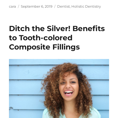
Author
Posted
Categories
cara
September 6, 2019
Dentist
,
Holistic Dentistry
on
Ditch the Silver! Benefits
to Tooth-colored
Composite Fillings