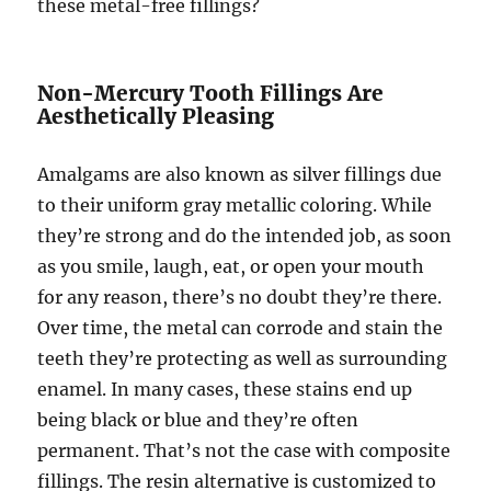
these metal-free fillings?
Non-Mercury Tooth Fillings Are
Aesthetically Pleasing
Amalgams are also known as silver fillings due
to their uniform gray metallic coloring. While
they’re strong and do the intended job, as soon
as you smile, laugh, eat, or open your mouth
for any reason, there’s no doubt they’re there.
Over time, the metal can corrode and stain the
teeth they’re protecting as well as surrounding
enamel. In many cases, these stains end up
being black or blue and they’re often
permanent. That’s not the case with composite
fillings. The resin alternative is customized to