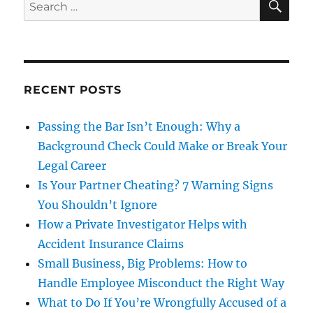
Search
for:
RECENT POSTS
Passing the Bar Isn’t Enough: Why a
Background Check Could Make or Break Your
Legal Career
Is Your Partner Cheating? 7 Warning Signs
You Shouldn’t Ignore
How a Private Investigator Helps with
Accident Insurance Claims
Small Business, Big Problems: How to
Handle Employee Misconduct the Right Way
What to Do If You’re Wrongfully Accused of a