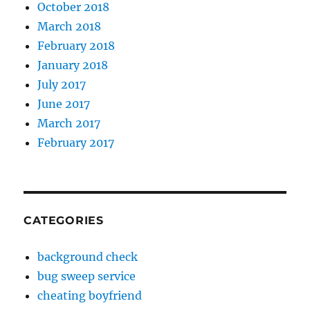
October 2018
March 2018
February 2018
January 2018
July 2017
June 2017
March 2017
February 2017
CATEGORIES
background check
bug sweep service
cheating boyfriend