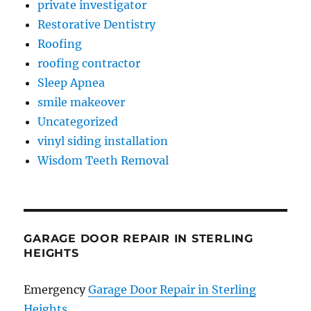
private investigator
Restorative Dentistry
Roofing
roofing contractor
Sleep Apnea
smile makeover
Uncategorized
vinyl siding installation
Wisdom Teeth Removal
GARAGE DOOR REPAIR IN STERLING
HEIGHTS
Emergency
Garage Door Repair in Sterling
Heights