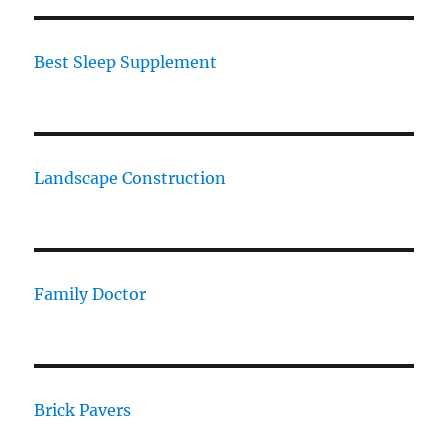
Best Sleep Supplement
Landscape Construction
Family Doctor
Brick Pavers