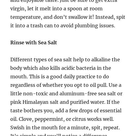
virgin, let it melt into a spoon at room
temperature, and don’t swallow it! Instead, spit
it into a trash can to avoid plumbing issues.
Rinse with Sea Salt
Different types of sea salt help to alkaline the
body which also kills acidic bacteria in the
mouth. This is a good daily practice to do
regardless of whether you opt to oil pull. Use a
little non-toxic and aluminum-free sea salt or
pink Himalayan salt and purified water. If the
taste bothers you, add a few drops of essential
oil. Clove, peppermint, or citrus works well.
Swish in the mouth for a minute, spit, repeat.
It’s simple and you’ll notice a difference