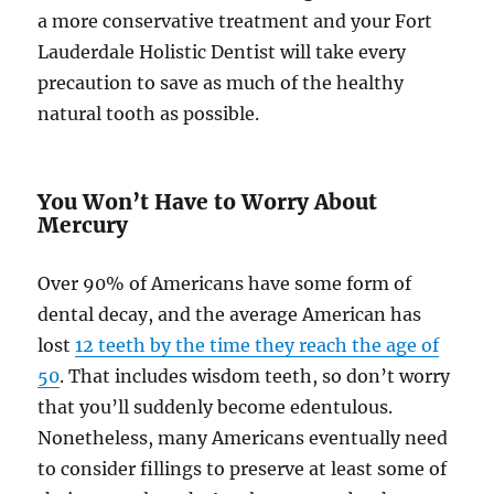
a more conservative treatment and your Fort
Lauderdale Holistic Dentist will take every
precaution to save as much of the healthy
natural tooth as possible.
You Won’t Have to Worry About
Mercury
Over 90% of Americans have some form of
dental decay, and the average American has
lost
12 teeth by the time they reach the age of
50
. That includes wisdom teeth, so don’t worry
that you’ll suddenly become edentulous.
Nonetheless, many Americans eventually need
to consider fillings to preserve at least some of