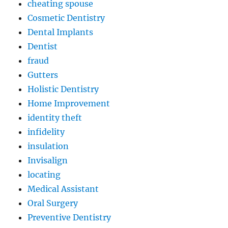
cheating spouse
Cosmetic Dentistry
Dental Implants
Dentist
fraud
Gutters
Holistic Dentistry
Home Improvement
identity theft
infidelity
insulation
Invisalign
locating
Medical Assistant
Oral Surgery
Preventive Dentistry