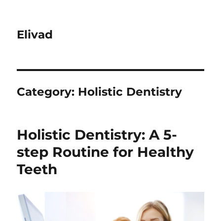
Elivad
Category:
Holistic Dentistry
Holistic Dentistry: A 5-
step Routine for Healthy
Teeth