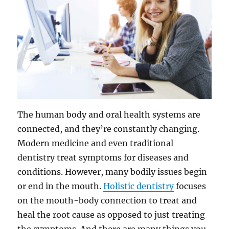
The human body and oral health systems are
connected, and they’re constantly changing.
Modern medicine and even traditional
dentistry treat symptoms for diseases and
conditions. However, many bodily issues begin
or end in the mouth.
Holistic dentistry
focuses
on the mouth-body connection to treat and
heal the root cause as opposed to just treating
the symptoms. And there are many things you