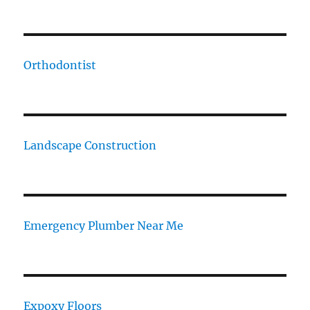
Orthodontist
Landscape Construction
Emergency Plumber Near Me
Expoxy Floors