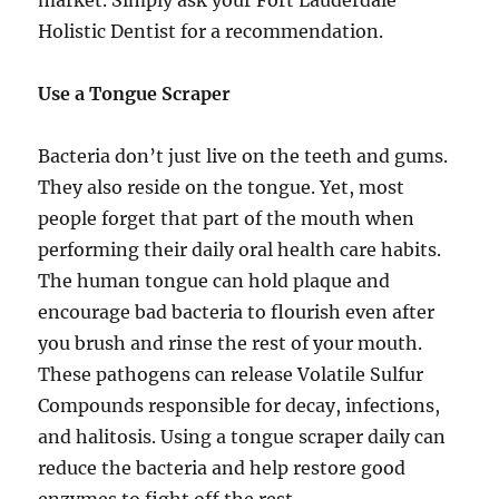
Holistic Dentist for a recommendation.
Use a Tongue Scraper
Bacteria don’t just live on the teeth and gums.
They also reside on the tongue. Yet, most
people forget that part of the mouth when
performing their daily oral health care habits.
The human tongue can hold plaque and
encourage bad bacteria to flourish even after
you brush and rinse the rest of your mouth.
These pathogens can release Volatile Sulfur
Compounds responsible for decay, infections,
and halitosis. Using a tongue scraper daily can
reduce the bacteria and help restore good
enzymes to fight off the rest.