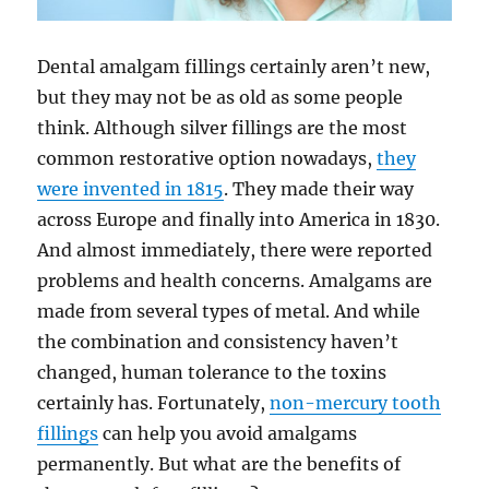
Dental amalgam fillings certainly aren’t new,
but they may not be as old as some people
think. Although silver fillings are the most
common restorative option nowadays,
they
were invented in 1815
. They made their way
across Europe and finally into America in 1830.
And almost immediately, there were reported
problems and health concerns. Amalgams are
made from several types of metal. And while
the combination and consistency haven’t
changed, human tolerance to the toxins
certainly has. Fortunately,
non-mercury tooth
fillings
can help you avoid amalgams
permanently. But what are the benefits of