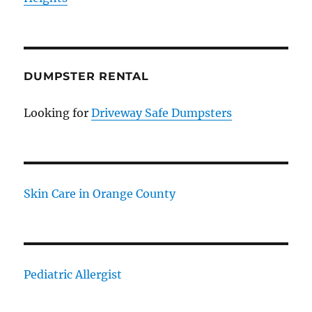
DUMPSTER RENTAL
Looking for
Driveway Safe Dumpsters
Skin Care in Orange County
Pediatric Allergist