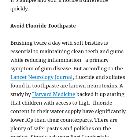
quickly.
Avoid Fluoride Toothpaste
Brushing twice a day with soft bristles is
essential to maintaining clean teeth and gums
while reducing inflammation–a primary
symptom of gum disease. But according to the
Lancet Neurology Journal
, fluoride and sulfates
found in toothpaste are known neurotoxins. A
study by
Harvard Medicine
backed it up stating
that children with access to high-fluoride
content in their water supply have significantly
lower IQs than their counterparts. There are
plenty of safer pastes and polishes on the
market. Simply ask your Fort Lauderdale