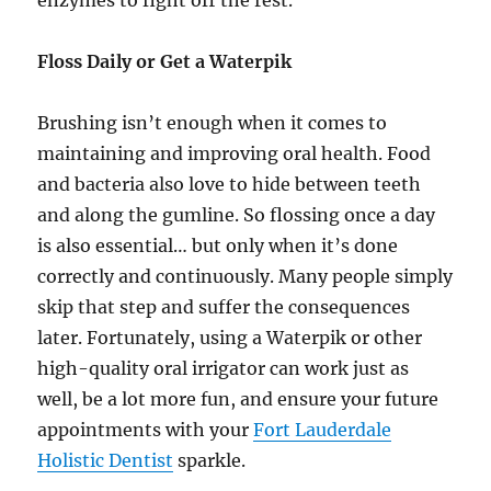
Floss Daily or Get a Waterpik
Brushing isn’t enough when it comes to
maintaining and improving oral health. Food
and bacteria also love to hide between teeth
and along the gumline. So flossing once a day
is also essential… but only when it’s done
correctly and continuously. Many people simply
skip that step and suffer the consequences
later. Fortunately, using a Waterpik or other
high-quality oral irrigator can work just as
well, be a lot more fun, and ensure your future
appointments with your
Fort Lauderdale
Holistic Dentist
sparkle.