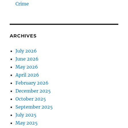
Crime
ARCHIVES
July 2026
June 2026
May 2026
April 2026
February 2026
December 2025
October 2025
September 2025
July 2025
May 2025