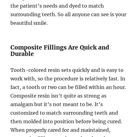
the patient’s needs and dyed to match
surrounding teeth. So all anyone can see is your
beautiful smile.
Composite Fillings Are Quick and
Durable
Tooth-colored resin sets quickly and is easy to
work with, so the procedure is relatively fast. In
fact, a tooth or two can be filled within an hour.
Composite resin isn’t quite as strong as
amalgam but it’s not meant to be. It’s
customized to match surrounding teeth and
then molded into position before being cured.
When properly cared for and maintained,