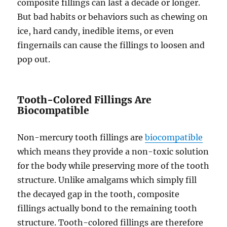
composite fillings can last a decade or longer.
But bad habits or behaviors such as chewing on
ice, hard candy, inedible items, or even
fingernails can cause the fillings to loosen and
pop out.
Tooth-Colored Fillings Are
Biocompatible
Non-mercury tooth fillings are
biocompatible
which means they provide a non-toxic solution
for the body while preserving more of the tooth
structure. Unlike amalgams which simply fill
the decayed gap in the tooth, composite
fillings actually bond to the remaining tooth
structure. Tooth-colored fillings are therefore