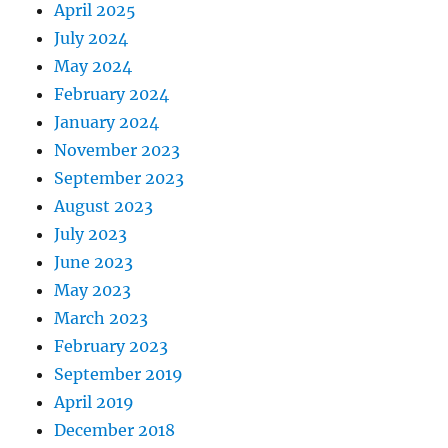
April 2025
July 2024
May 2024
February 2024
January 2024
November 2023
September 2023
August 2023
July 2023
June 2023
May 2023
March 2023
February 2023
September 2019
April 2019
December 2018