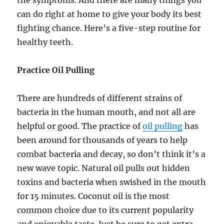
can do right at home to give your body its best
fighting chance. Here’s a five-step routine for
healthy teeth.
Practice Oil Pulling
There are hundreds of different strains of
bacteria in the human mouth, and not all are
helpful or good. The practice of
oil pulling
has
been around for thousands of years to help
combat bacteria and decay, so don’t think it’s a
new wave topic. Natural oil pulls out hidden
toxins and bacteria when swished in the mouth
for 15 minutes. Coconut oil is the most
common choice due to its current popularity
and enjoyable taste. Just be sure to get extra